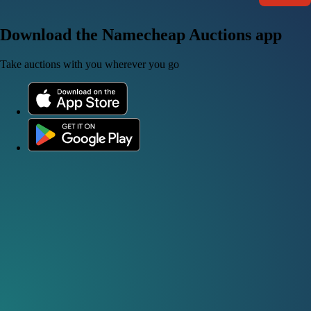
Download the Namecheap Auctions app
Take auctions with you wherever you go