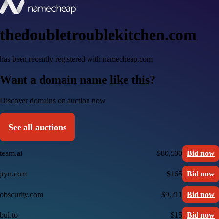
thedoubletroublekitchen.com
has been recently registered with namecheap.com
Want a domain name like this?
Discover domains on auction now
See all auctions
team.ai
$80,500
Bid now
jtyn.com
$165
Bid now
obscurity.com
$9,211
Bid now
bul.to
$15
Bid now